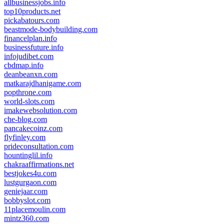
allbusinessjobs.info
top10products.net
pickabatours.com
beastmode-bodybuilding.com
financelplan.info
businessfuture.info
infojudibet.com
cbdmap.info
deanbeanxn.com
matkarajdhanigame.com
popthrone.com
world-slots.com
imakewebsolution.com
che-blog.com
pancakecoinz.com
flyfinley.com
prideconsultation.com
hountinglil.info
chakraaffirmations.net
bestjokes4u.com
lustgurgaon.com
geniejaar.com
bobbyslot.com
11placemoulin.com
mintz360.com