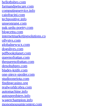
hellotbsbro.com
farmandpetscare.com
computingservice.info
caiofracini.com
techpositive.info
unseonrang.com
pak-urdu-poetry.com
blogcetra.com
internetmarketingsolutions.co
ollystvs.com
globalnewscx.com
dogslives.com
pdfbookplanet.com
queenofrattan.com
thequeenofrattan.com
denohubpro.com
blades-knife.com
one-piece-spoiler.com
studiooneiota.com
findingcasino.org
realworldcobra.com
automachine.info
autospeedsters.info
wagerchampion.info
monomousumicontest.com