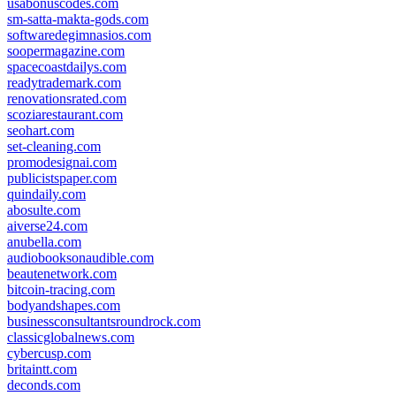
usabonuscodes.com
sm-satta-makta-gods.com
softwaredegimnasios.com
soopermagazine.com
spacecoastdailys.com
readytrademark.com
renovationsrated.com
scoziarestaurant.com
seohart.com
set-cleaning.com
promodesignai.com
publicistspaper.com
quindaily.com
abosulte.com
aiverse24.com
anubella.com
audiobooksonaudible.com
beautenetwork.com
bitcoin-tracing.com
bodyandshapes.com
businessconsultantsroundrock.com
classicglobalnews.com
cybercusp.com
britaintt.com
deconds.com