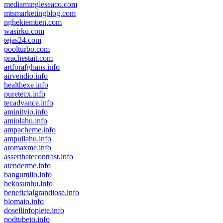
mediamingleseaco.com
mtsmarketingblog.com
nghekiemtien.com
wasirku.com
tejas24.com
poolturbo.com
prachestait.com
artforafghans.info
airvendio.info
healthexe.info
puretecx.info
tecadvance.info
aminityio.info
amiolahu.info
ampacheme.info
ampullahu.info
aromaxme.info
asserthatecontrast.info
atenderme.info
bangumiio.info
bekosunhu.info
beneficialgrandiose.info
blomaio.info
dosellinfoplete.info
podtubeio.info