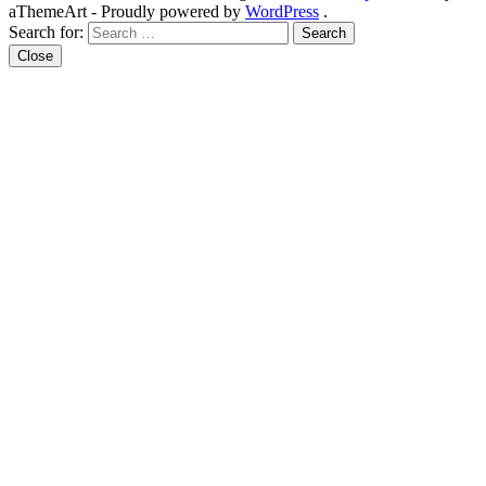
aThemeArt - Proudly powered by
WordPress
.
Search for:
Close