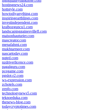
highqualitybanknote.com
hostingnews24.com
hottstyle.com
howtodiyanything.com
inspiringearthlings.com
investindependent.com
kralbozguncu1.com
landscapinggainesvillefl.com
maisonhauturier.com
mascreator.com
menafahmi.com
mukhtarmeer.com
nascartoday.com
nqted.com
nzdriverlicence.com
pagalguru.com
pcegame.com
pgslot-r2.com
ws-expression.com
zchotels.com
zepfo.com
technologynews5.com
teknoeduka.com
thenews-blog.com
todaycryptotimes.com