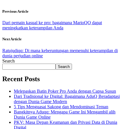
Previous Article
Dari pemain kasual ke pro: bagaimana MarioQQ dapat
meningkatkan keterampilan Anda
Next Article
Ratujudiqq: Di mana keberuntungan memenuhi keterampilan di
dunia perjudian online
Search
Search
Recent Posts
Melepaskan Batin Poker Pro Anda dengan Capsa Susun
Dari Tradisional ke Digital: Bagaimana AduQ Beradaptasi
dengan Dunia Game Modern
5 Tips Menguasai Sakong dan Mendominasi Teman
Bangkitnya Aduqq: Mengapa Game Ini Mengambil alih
Dunia Game Online
PKV: Masa Depan Keamanan dan Privasi Data di Dunia
Digital