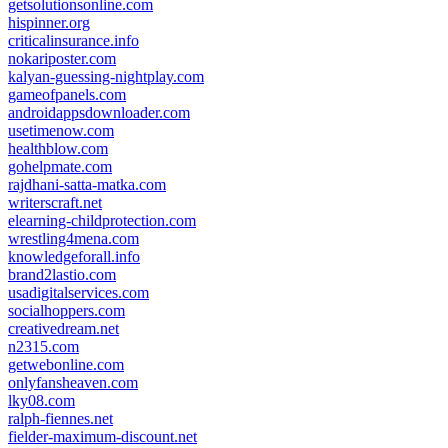
getsolutionsonline.com
hispinner.org
criticalinsurance.info
nokariposter.com
kalyan-guessing-nightplay.com
gameofpanels.com
androidappsdownloader.com
usetimenow.com
healthblow.com
gohelpmate.com
rajdhani-satta-matka.com
writerscraft.net
elearning-childprotection.com
wrestling4mena.com
knowledgeforall.info
brand2lastio.com
usadigitalservices.com
socialhoppers.com
creativedream.net
n2315.com
getwebonline.com
onlyfansheaven.com
lky08.com
ralph-fiennes.net
fielder-maximum-discount.net