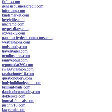
fitfllex.com
genesisbusinesscredit.com
inforuang.com
kindsmarket.com
luvelylife.com
macramb.com
mypet-diary.com
oxweekly.com
panamacitydeckcontractors.com
westfashions.com
toolshandy.com
travelstager.com
trendinspires.com
rannyephul.com
reportradar360.com
swaggyfashion.com
taraftariumtv10.com
questionquery.com
bodybuildinglegend.com
brilliant-nails.com
dandr-photography.com
dokteroce.com
journal-francais.com
justintv10.com
lawyerule.com