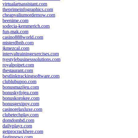
virtualartsassistant.com
theprimeinfographics.com
cheapvaliumordernow.com
beenime.com
sodecia-kemmerich.com
fun-mak.com
casino888world.com
misterdbnb.com
jkmezcal.com
intervaltrainingexercises.com
tyestylebusinesssolutions.com
royalpoipet.com
thestaurant.com
bestlinktrackingsoftware.com
clublubupoo.com
bonusmazijeu.com
bonuskyfojea.com
bonuskorokee.com
bonusgexipoy.com
casinorelaxluxe.com
clubetechplay.com
domdombd.com
dailyplayz.com
getprocrackhere.com
fastinnews.com