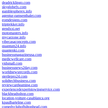
deadricklingo.com
skyglobefx.com
gamblespherex.info
agentur-ramsenthaler.com
eomdesigns.com
triptrekker.info
gendxxi.net
motomasters.info
mycarzone.info
vibecasaconcepts.com
quantum24.info
quantenki.com
businessmagazineusa.com
medicwellcare.com
vidsmall.com
businessnews2day.com
worldnewsrecords.com
sterilepro24.com
solidtechbusiness.com
reviewcardgaming.com
experiencedexpertstowingservice.com
blackheadsshop.com
location-voiture-casablanca.org
kpaulbartelme.com
comedyclubofhiltonhead.com