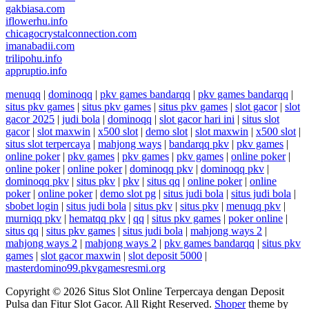
gakbiasa.com
iflowerhu.info
chicagocrystalconnection.com
imanabadii.com
trilipohu.info
appruptio.info
menuqq
|
dominoqq
|
pkv games bandarqq
|
pkv games bandarqq
|
situs pkv games
|
situs pkv games
|
situs pkv games
|
slot gacor
|
slot
gacor 2025
|
judi bola
|
dominoqq
|
slot gacor hari ini
|
situs slot
gacor
|
slot maxwin
|
x500 slot
|
demo slot
|
slot maxwin
|
x500 slot
|
situs slot terpercaya
|
mahjong ways
|
bandarqq pkv
|
pkv games
|
online poker
|
pkv games
|
pkv games
|
pkv games
|
online poker
|
online poker
|
online poker
|
dominoqq pkv
|
dominoqq pkv
|
dominoqq pkv
|
situs pkv
|
pkv
|
situs qq
|
online poker
|
online
poker
|
online poker
|
demo slot pg
|
situs judi bola
|
situs judi bola
|
sbobet login
|
situs judi bola
|
situs pkv
|
situs pkv
|
menuqq pkv
|
murniqq pkv
|
hematqq pkv
|
qq
|
situs pkv games
|
poker online
|
situs qq
|
situs pkv games
|
situs judi bola
|
mahjong ways 2
|
mahjong ways 2
|
mahjong ways 2
|
pkv games bandarqq
|
situs pkv
games
|
slot gacor maxwin
|
slot deposit 5000
|
masterdomino99.pkvgamesresmi.org
Copyright © 2026 Situs Slot Online Terpercaya dengan Deposit
Pulsa dan Fitur Slot Gacor. All Right Reserved.
Shoper
theme by