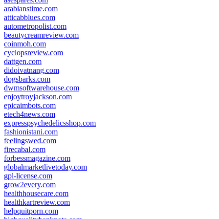
arabianstime.com
atticabblues.com
autometropolist.com
beautycreamreview.com
coinmoh.com
cyclopsreview.com
dattgen.com
didoivatnang.com
dogsbarks.com
dwmsoftwarehouse.com
enjoytroyjackson.com
epicaimbots.com
etech4news.com
expresspsychedelicsshop.com
fashionistani.com
feelingswed.com
firecabal.com
forbessmagazine.com
globalmarketlivetoday.com
gpl-license.com
grow2every.com
healthhousecare.com
healthkartreview.com
helpquitporn.com