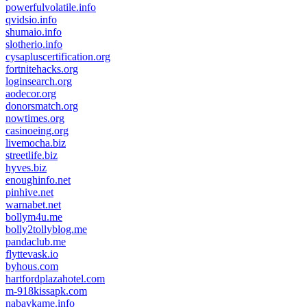
powerfulvolatile.info
qvidsio.info
shumaio.info
slotherio.info
cysapluscertification.org
fortnitehacks.org
loginsearch.org
aodecor.org
donorsmatch.org
nowtimes.org
casinoeing.org
livemocha.biz
streetlife.biz
hyves.biz
enoughinfo.net
pinhive.net
warnabet.net
bollym4u.me
bolly2tollyblog.me
pandaclub.me
flyttevask.io
byhous.com
hartfordplazahotel.com
m-918kissapk.com
nabavkame.info