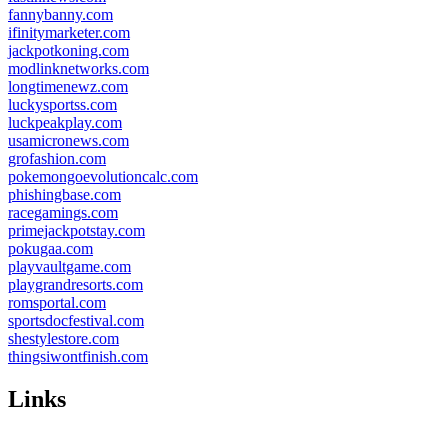
fannybanny.com
ifinitymarketer.com
jackpotkoning.com
modlinknetworks.com
longtimenewz.com
luckysportss.com
luckpeakplay.com
usamicronews.com
grofashion.com
pokemongoevolutioncalc.com
phishingbase.com
racegamings.com
primejackpotstay.com
pokugaa.com
playvaultgame.com
playgrandresorts.com
romsportal.com
sportsdocfestival.com
shestylestore.com
thingsiwontfinish.com
Links