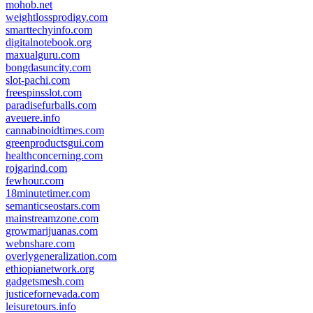
mohob.net
weightlossprodigy.com
smarttechyinfo.com
digitalnotebook.org
maxualguru.com
bongdasuncity.com
slot-pachi.com
freespinsslot.com
paradisefurballs.com
aveuere.info
cannabinoidtimes.com
greenproductsgui.com
healthconcerning.com
rojgarind.com
fewhour.com
18minutetimer.com
semanticseostars.com
mainstreamzone.com
growmarijuanas.com
webnshare.com
overlygeneralization.com
ethiopianetwork.org
gadgetsmesh.com
justicefornevada.com
leisuretours.info