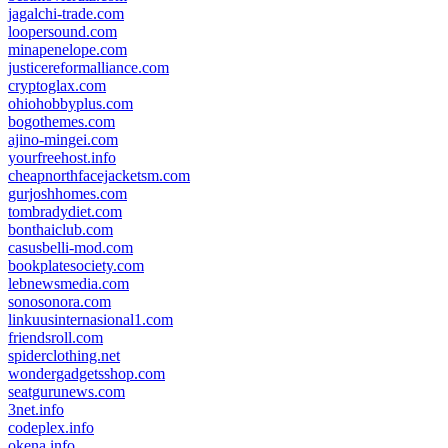
jagalchi-trade.com
loopersound.com
minapenelope.com
justicereformalliance.com
cryptoglax.com
ohiohobbyplus.com
bogothemes.com
ajino-mingei.com
yourfreehost.info
cheapnorthfacejacketsm.com
gurjoshhomes.com
tombradydiet.com
bonthaiclub.com
casusbelli-mod.com
bookplatesociety.com
lebnewsmedia.com
sonosonora.com
linkuusinternasional1.com
friendsroll.com
spiderclothing.net
wondergadgetsshop.com
seatgurunews.com
3net.info
codeplex.info
okena.info