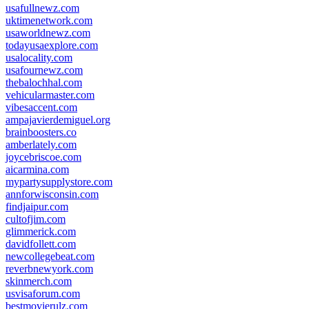
usafullnewz.com
uktimenetwork.com
usaworldnewz.com
todayusaexplore.com
usalocality.com
usafournewz.com
thebalochhal.com
vehicularmaster.com
vibesaccent.com
ampajavierdemiguel.org
brainboosters.co
amberlately.com
joycebriscoe.com
aicarmina.com
mypartysupplystore.com
annforwisconsin.com
findjaipur.com
cultofjim.com
glimmerick.com
davidfollett.com
newcollegebeat.com
reverbnewyork.com
skinmerch.com
usvisaforum.com
bestmovierulz.com