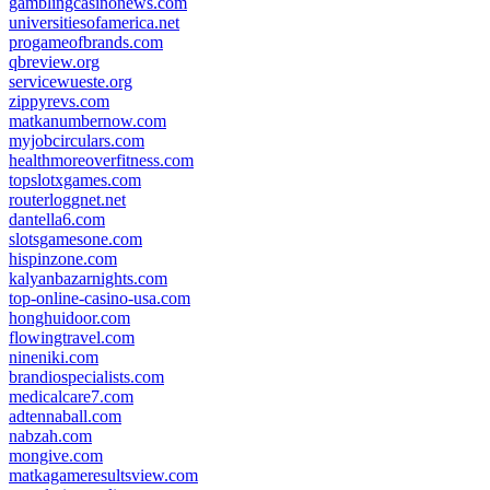
gamblingcasinonews.com
universitiesofamerica.net
progameofbrands.com
qbreview.org
servicewueste.org
zippyrevs.com
matkanumbernow.com
myjobcirculars.com
healthmoreoverfitness.com
topslotxgames.com
routerloggnet.net
dantella6.com
slotsgamesone.com
hispinzone.com
kalyanbazarnights.com
top-online-casino-usa.com
honghuidoor.com
flowingtravel.com
nineniki.com
brandiospecialists.com
medicalcare7.com
adtennaball.com
nabzah.com
mongive.com
matkagameresultsview.com