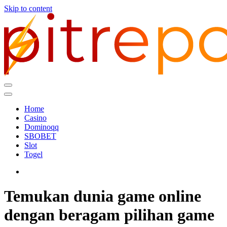
Skip to content
Home
Casino
Dominoqq
SBOBET
Slot
Togel
Temukan dunia game online
dengan beragam pilihan game