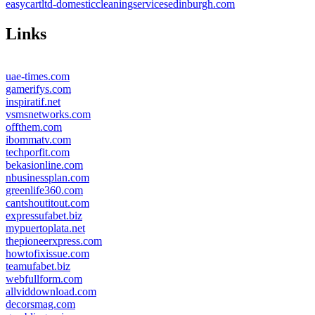
easycartltd-domesticcleaningservicesedinburgh.com
Links
uae-times.com
gamerifys.com
inspiratif.net
vsmsnetworks.com
offthem.com
ibommatv.com
techporfit.com
bekasionline.com
nbusinessplan.com
greenlife360.com
cantshoutitout.com
expressufabet.biz
mypuertoplata.net
thepioneerxpress.com
howtofixissue.com
teamufabet.biz
webfullform.com
allviddownload.com
decorsmag.com